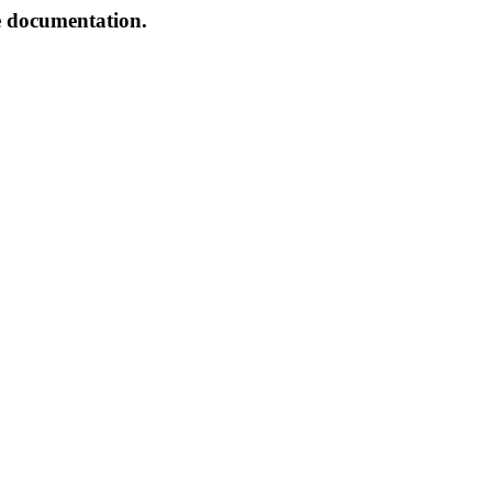
e documentation.