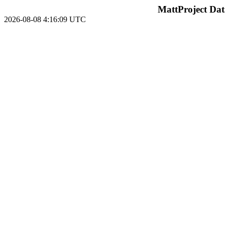
MattProject Dat
2026-08-08 4:16:09 UTC