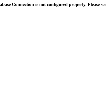
abase Connection is not configured properly. Please se